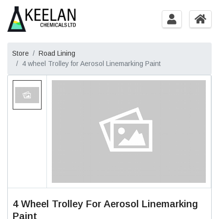
Store
Road Lining
4 wheel Trolley for Aerosol Linemarking Paint
4 Wheel Trolley For Aerosol Linemarking
Paint