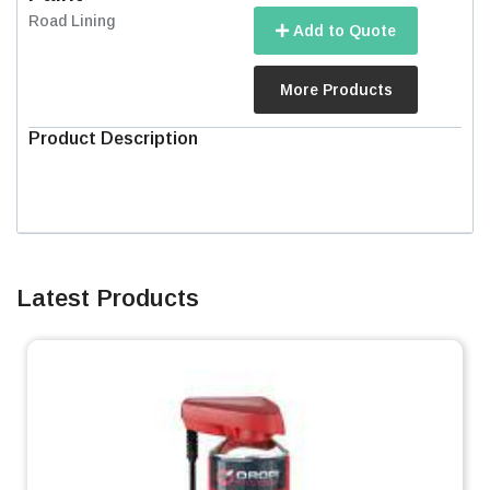
Road Lining
Add to Quote
More Products
Product Description
Latest Products