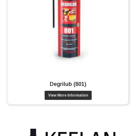
Degrilub (801)
View More Information