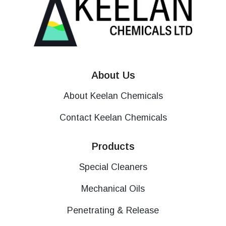
About Us
About Keelan Chemicals
Contact Keelan Chemicals
Products
Special Cleaners
Mechanical Oils
Penetrating & Release