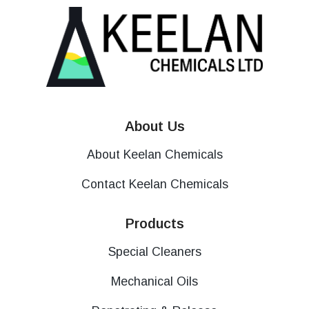
About Us
About Keelan Chemicals
Contact Keelan Chemicals
Products
Special Cleaners
Mechanical Oils