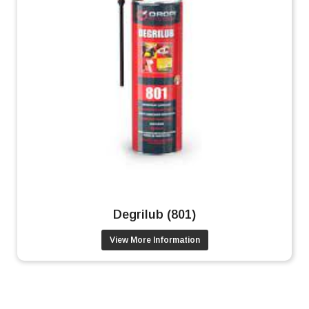
Degrilub (801)
View More Information