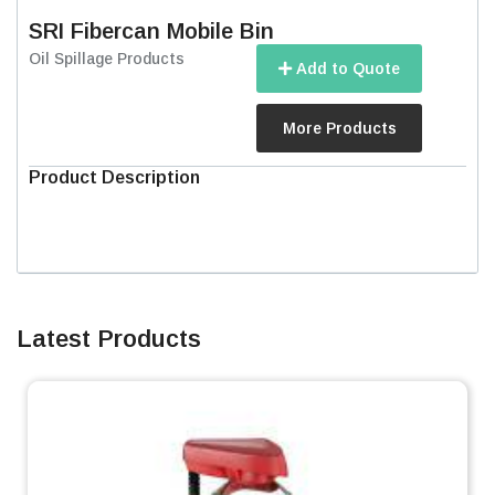
SRI Fibercan Mobile Bin
Oil Spillage Products
Add to Quote
More Products
Product Description
Latest Products