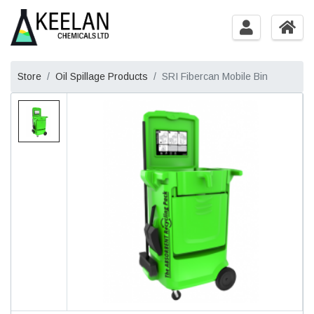
Store
Oil Spillage Products
SRI Fibercan Mobile Bin