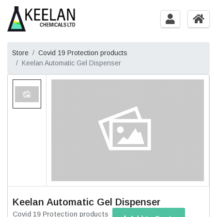
Store
Covid 19 Protection products
Keelan Automatic Gel Dispenser
Keelan Automatic Gel Dispenser
Covid 19 Protection products