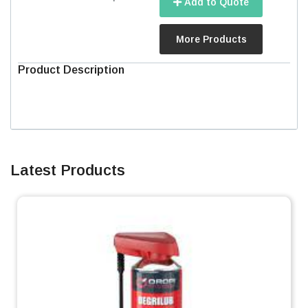
Add to Quote
More Products
Product Description
Latest Products