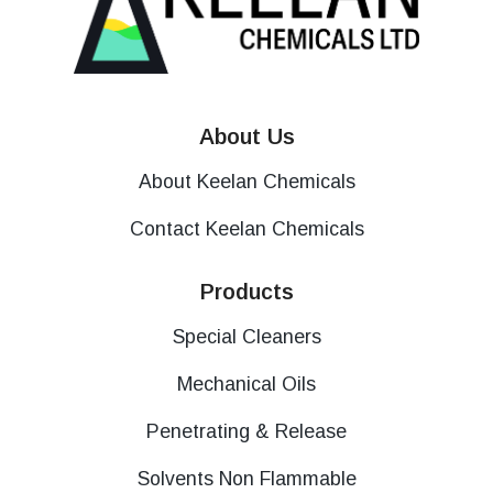
About Us
About Keelan Chemicals
Contact Keelan Chemicals
Products
Special Cleaners
Mechanical Oils
Penetrating & Release
Solvents Non Flammable