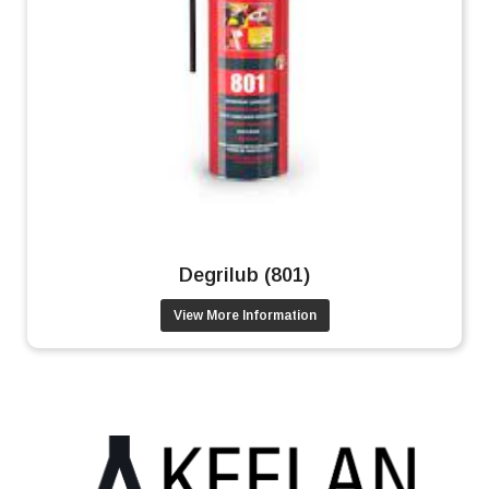
Degrilub (801)
View More Information