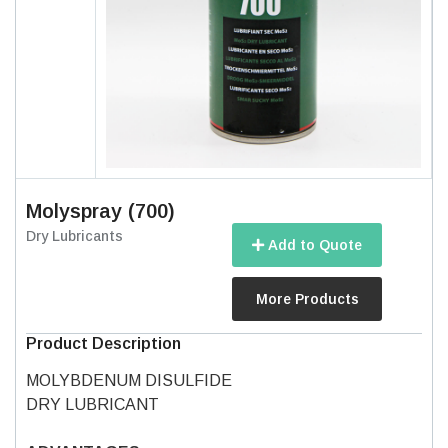
Molyspray (700)
Dry Lubricants
Add to Quote
More Products
Product Description
MOLYBDENUM DISULFIDE
DRY LUBRICANT