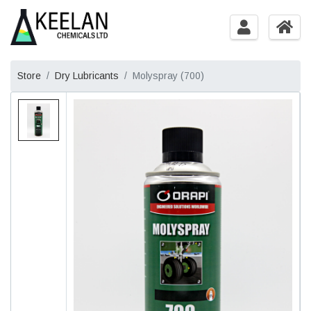
Store
Dry Lubricants
Molyspray (700)