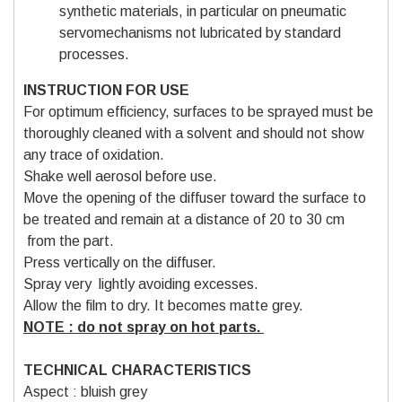
synthetic materials, in particular on pneumatic
servomechanisms not lubricated by standard
processes.
INSTRUCTION FOR USE
For optimum efficiency, surfaces to be sprayed must be
thoroughly cleaned with a solvent and should not show
any trace of oxidation.
Shake well aerosol before use.
Move the opening of the diffuser toward the surface to
be treated and remain at a distance of 20 to 30 cm
from the part.
Press vertically on the diffuser.
Spray very lightly avoiding excesses.
Allow the film to dry. It becomes matte grey.
NOTE : do not spray on hot parts.
TECHNICAL CHARACTERISTICS
Aspect : bluish grey