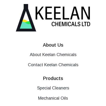
About Us
About Keelan Chemicals
Contact Keelan Chemicals
Products
Special Cleaners
Mechanical Oils