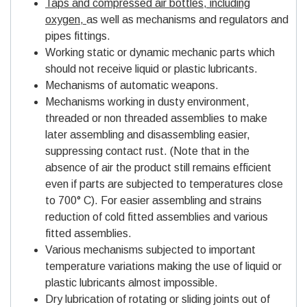
Taps and compressed air bottles, including
oxygen,
as well as mechanisms and regulators and
pipes fittings.
Working static or dynamic mechanic parts which
should not receive liquid or plastic lubricants.
Mechanisms of automatic weapons.
Mechanisms working in dusty environment,
threaded or non threaded assemblies to make
later assembling and disassembling easier,
suppressing contact rust. (Note that in the
absence of air the product still remains efficient
even if parts are subjected to temperatures close
to 700° C). For easier assembling and strains
reduction of cold fitted assemblies and various
fitted assemblies.
Various mechanisms subjected to important
temperature variations making the use of liquid or
plastic lubricants almost impossible.
Dry lubrication of rotating or sliding joints out of