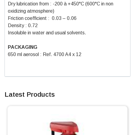
Dry lubrication from : -200 à +450°C (600°C in non
oxidizing atmosphere)
Friction coefficient : 0.03 – 0.06
Density : 0.72
Insoluble in water and usual solvents.
PACKAGING
650 ml aerosol : Ref. 4700 A4 x 12
Latest Products