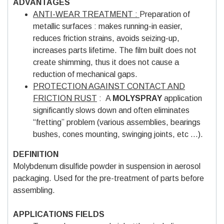
ADVANTAGES
ANTI-WEAR TREATMENT :
Preparation of
metallic surfaces : makes running-in easier,
reduces friction strains, avoids seizing-up,
increases parts lifetime. The film built does not
create shimming, thus it does not cause a
reduction of mechanical gaps.
PROTECTION AGAINST CONTACT AND
FRICTION RUST
: A
MOLYSPRAY
application
significantly slows down and often eliminates
“fretting” problem (various assemblies, bearings
bushes, cones mounting, swinging joints, etc …).
DEFINITION
Molybdenum disulfide powder in suspension in aerosol
packaging. Used for the pre-treatment of parts before
assembling.
APPLICATIONS FIELDS