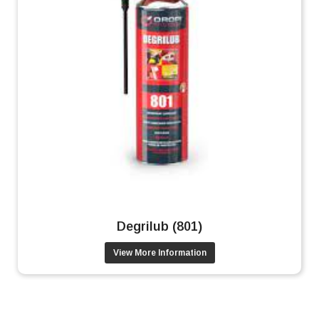
Degrilub (801)
View More Information